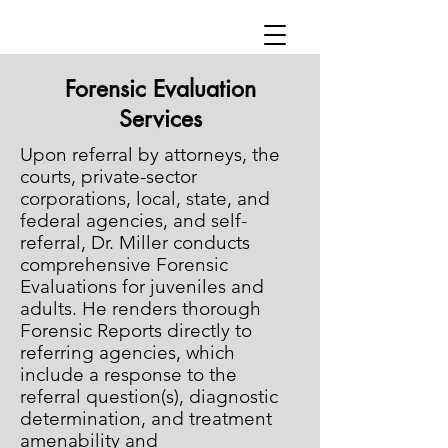
Forensic Evaluation
Services
Upon referral by attorneys, the
courts, private-sector
corporations, local, state, and
federal agencies, and self-
referral, Dr. Miller conducts
comprehensive Forensic
Evaluations for juveniles and
adults. He renders thorough
Forensic Reports directly to
referring agencies, which
include a response to the
referral question(s), diagnostic
determination, and treatment
amenability and