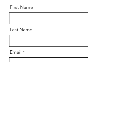
First Name
Last Name
Email
Phone
Message
Send