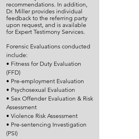
recommendations. In addition,
Dr. Miller provides individual
feedback to the referring party
upon request, and is available
for Expert Testimony Services.
Forensic Evaluations conducted
include:
• Fitness for Duty Evaluation
(FFD)
• Pre-employment Evaluation
• Psychosexual Evaluation
• Sex Offender Evaluation & Risk
Assessment
• Violence Risk Assessment
• Pre-sentencing Investigation
(PSI)