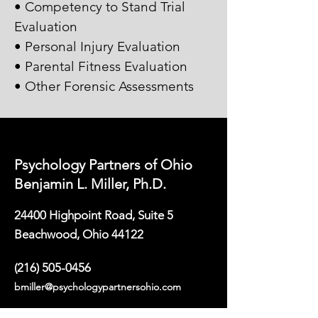
• Competency to Stand Trial
Evaluation
• Personal Injury Evaluation
• Parental Fitness Evaluation
• Other Forensic Assessments
Psychology Partners of Ohio
Benjamin L. Miller, Ph.D.
24400 Highpoint Road, Suite 5
Beachwood, Ohio 44122
(216) 505-0456
bmiller@psychologypartnersohio.com