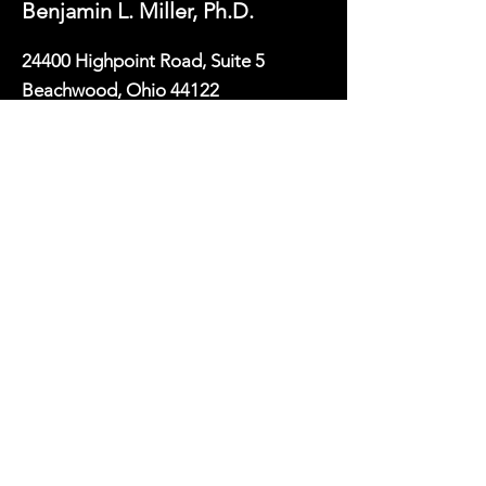
Benjamin L. Miller, Ph.D.
24400 Highpoint Road, Suite 5
Beachwood, Ohio 44122
(216) 505-0456
bmiller@psychologypartnersohio.com
First Name
Last Name
Email
Phone