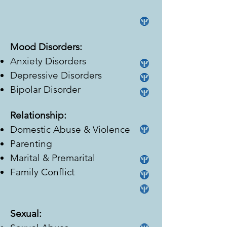
Mood Disorders:
Anxiety Disorders
Depressive Disorders
Bipolar Disorder
Relationship:
Domestic Abuse & Violence
Parenting
Marital & Premarital
Family Conflict
Sexual: