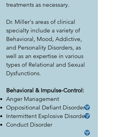
treatments as necessary.
Dr. Miller's areas of clinical
specialty include a variety of
Behavioral, Mood, Addictive,
and Personality Disorders, as
well as an expertise in various
types of Relational and Sexual
Dysfunctions.
Behavioral & Impulse-Control:
Anger Management
Oppositional Defiant Disorder
Intermittent Explosive Disorder
Conduct Disorder