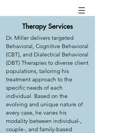
Therapy Services
Dr. Miller delivers targeted
Behavioral, Cognitive Behavioral
(CBT), and Dialectical Behavioral
(DBT) Therapies to diverse client
populations, tailoring his
treatment approach to the
specific needs of each
individual. Based on the
evolving and unique nature of
every case, he varies his
modality between individual-,
couple-, and family-based