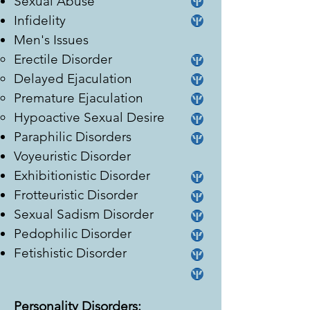
Sexual Abuse
Infidelity
Men's Issues
Erectile Disorder
Delayed Ejaculation
Premature Ejaculation
Hypoactive Sexual Desire
Paraphilic Disorders
Voyeuristic Disorder
Exhibitionistic Disorder
Frotteuristic Disorder
Sexual Sadism Disorder
Pedophilic Disorder
Fetishistic Disorder
Personality Disorders: