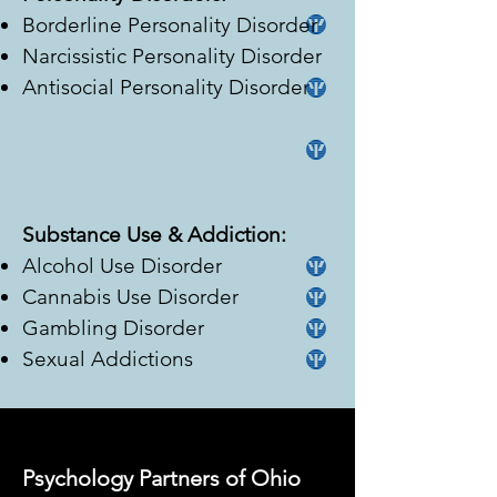
Borderline Personality Disorder
Narcissistic Personality Disorder
Antisocial Personality Disorder
Substance Use & Addiction:
Alcohol Use Disorder
Cannabis Use Disorder
Gambling Disorder
Sexual Addictions
Psychology Partners of Ohio