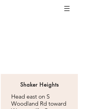
Shaker Heights
Head east on S
Woodland Rd toward