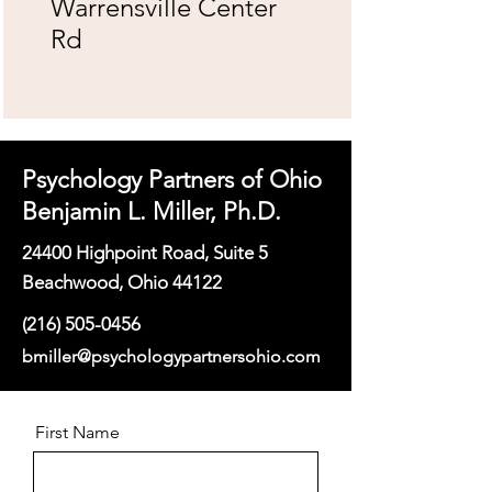
Warrensville Center
Rd
Psychology Partners of Ohio
Benjamin L. Miller, Ph.D.
24400 Highpoint Road, Suite 5
Beachwood, Ohio 44122
(216) 505-0456
bmiller@psychologypartnersohio.com
First Name