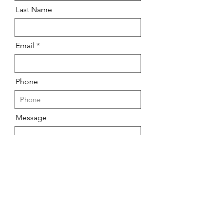
Last Name
Email
Phone
Message
Send